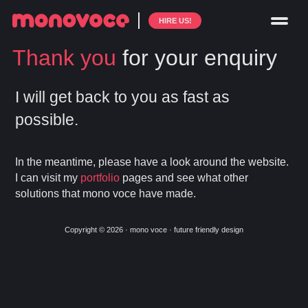
HIRE US!
Thank you
for your enquiry
I will get back to you as fast as
possible.
In the meantime, please have a look around the website.
I can visit my
portfolio
pages and see what other
solutions that mono voce have made.
Copyright © 2026 · mono voce · future friendly design
Skip
Skip
to
to
primary
main
navigation
content