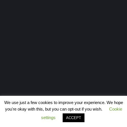
We use just a few cookies to improve your experience. We hope
you're okay with this, but you can opt-out if you wish.
Cookie
settings
ACCEPT