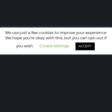
We use just a few cookies to improve your experience.
We hope you're okay with this, but you can opt-out if
you wish.
Cookie settings
ACCEPT