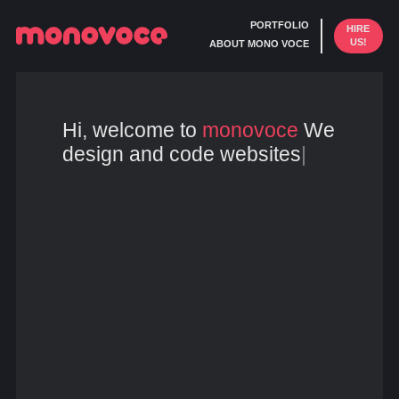
PORTFOLIO
HIRE
US!
ABOUT MONO VOCE
Hi, welcome to
monovoce
We
design and code websites
|