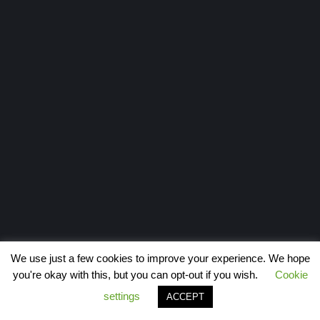
We use just a few cookies to improve your experience. We hope
you're okay with this, but you can opt-out if you wish.
Cookie
settings
ACCEPT