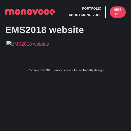
PORTFOLIO
HIRE
US!
ABOUT MONO VOCE
EMS2018 website
Copyright © 2026 · mono voce · future friendly design
Skip
Skip
to
to
primary
main
navigation
content