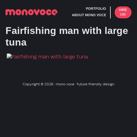
PORTFOLIO
HIRE
US!
ABOUT MONO VOCE
Fairfishing man with large
tuna
Copyright © 2026 · mono voce · future friendly design
Skip
Skip
to
to
primary
main
navigation
content