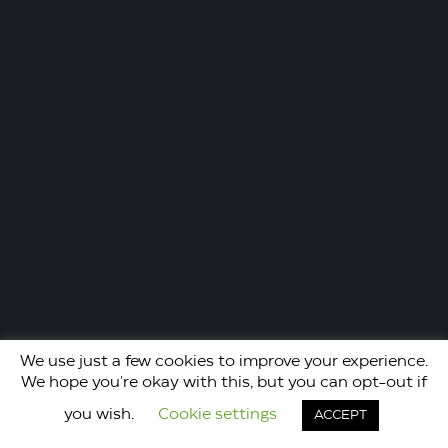
We use just a few cookies to improve your experience.
We hope you're okay with this, but you can opt-out if
you wish.
Cookie settings
ACCEPT