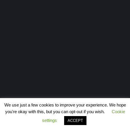
We use just a few cookies to improve your experience. We hope
you're okay with this, but you can opt-out if you wish.
Cookie
settings
ACCEPT