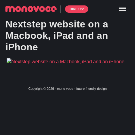
HIRE US!
Nextstep website on a
Macbook, iPad and an
iPhone
Copyright © 2026 · mono voce · future friendly design
Skip
Skip
to
to
primary
main
navigation
content