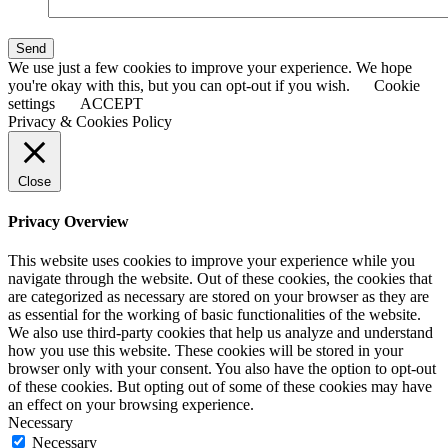
Send
We use just a few cookies to improve your experience. We hope
you're okay with this, but you can opt-out if you wish.
Cookie
settings
ACCEPT
Privacy & Cookies Policy
Close
Privacy Overview
This website uses cookies to improve your experience while you
navigate through the website. Out of these cookies, the cookies that
are categorized as necessary are stored on your browser as they are
as essential for the working of basic functionalities of the website.
We also use third-party cookies that help us analyze and understand
how you use this website. These cookies will be stored in your
browser only with your consent. You also have the option to opt-out
of these cookies. But opting out of some of these cookies may have
an effect on your browsing experience.
Necessary
Necessary