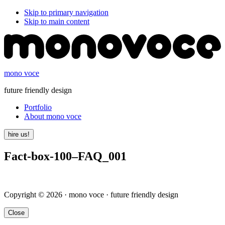
Skip to primary navigation
Skip to main content
mono voce
future friendly design
Portfolio
About mono voce
hire us!
Fact-box-100–FAQ_001
Copyright © 2026 · mono voce · future friendly design
Close