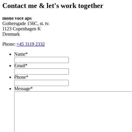
Contact me & let's work together
mono voce aps
Gothersgade 156C, st. tv.
1123 Copenhagen K
Denmark
Phone:
+45 3119 2332
Name
*
Email
*
Phone
*
Message
*