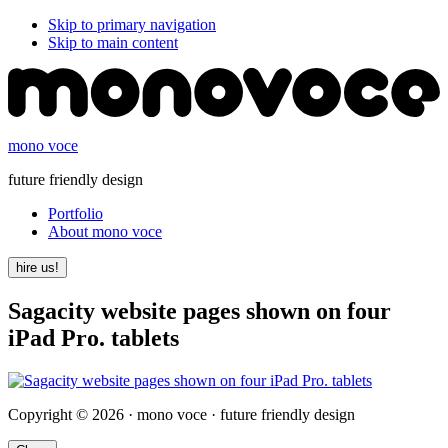
Skip to primary navigation
Skip to main content
mono voce
future friendly design
Portfolio
About mono voce
hire us!
Sagacity website pages shown on four
iPad Pro. tablets
Copyright © 2026 · mono voce · future friendly design