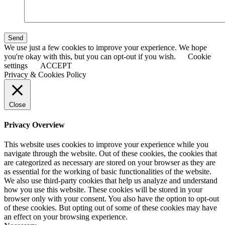
Send
We use just a few cookies to improve your experience. We hope
you're okay with this, but you can opt-out if you wish.
Cookie
settings
ACCEPT
Privacy & Cookies Policy
Close
Privacy Overview
This website uses cookies to improve your experience while you
navigate through the website. Out of these cookies, the cookies that
are categorized as necessary are stored on your browser as they are
as essential for the working of basic functionalities of the website.
We also use third-party cookies that help us analyze and understand
how you use this website. These cookies will be stored in your
browser only with your consent. You also have the option to opt-out
of these cookies. But opting out of some of these cookies may have
an effect on your browsing experience.