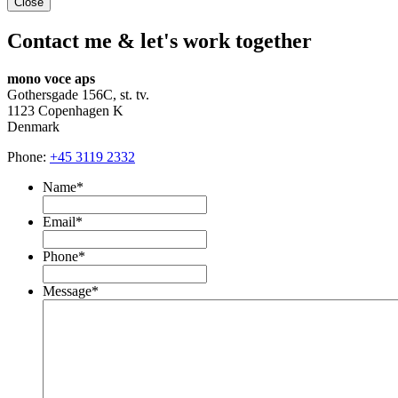
Close
Contact me & let's work together
mono voce aps
Gothersgade 156C, st. tv.
1123 Copenhagen K
Denmark
Phone:
+45 3119 2332
Name
*
Email
*
Phone
*
Message
*